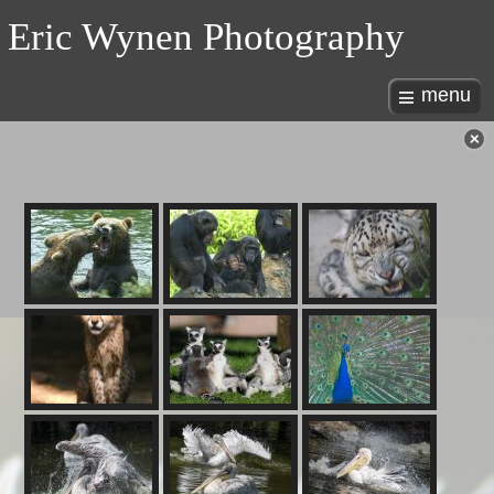
Eric Wynen Photography
menu